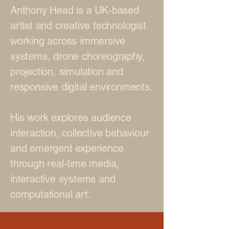
Anthony Head is a UK-based
artist and creative technologist
working across immersive
systems, drone choreography,
projection, simulation and
responsive digital environments.
His work explores audience
interaction, collective behaviour
and emergent experience
through real-time media,
interactive systems and
computational art.