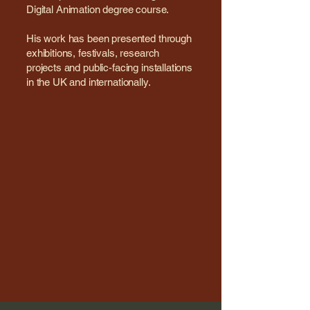
Digital Animation degree course.
His work has been presented through
exhibitions, festivals, research
projects and public-facing installations
in the UK and internationally.