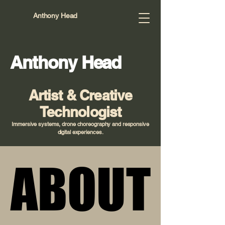
Anthony Head
Anthony Head
Artist & Creative
Technologist
Immersive systems, drone choreography and responsive
digital experiences.
ABOUT
ABOUT