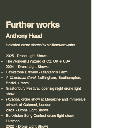
Further works
Anthony Head
Selected drone shows/exhibitions/artworks
2025 - Drone Light Shows
The Wonderful Wizard of Oz, UK + USA
2024 - Drone Light Shows
Hawkstone Brewery / Clarkson's Farm
A Christmas Carol,
Nottingham, Southampton,
Bristol + more
Glastonbury Festival
, opening night drone light
show.
Porsche
, drone show at Magazine and immersive
artwork at Outernet, London
2023 - Drone Light Shows
Eurovision Song Contest drone light show,
Liverpool​
2022 - Drone Light Shows