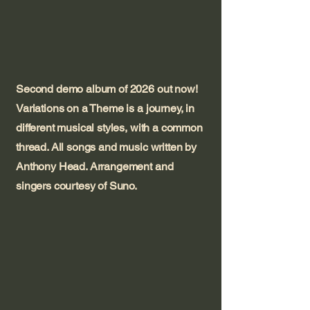
Second demo album of 2026 out now!
Variations on a Theme is a journey, in
different musical styles, with a common
thread. All songs and music written by
Anthony Head. Arrangement and
singers courtesy of Suno.