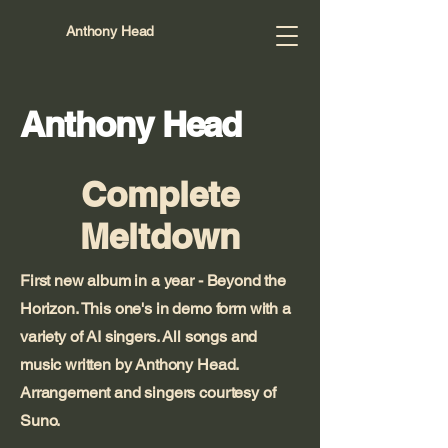
Anthony Head
Anthony Head
Complete
Meltdown
First new album in a year - Beyond the
Horizon. This one's in demo form with a
variety of AI singers. All songs and
music written by Anthony Head.
Arrangement and singers courtesy of
Suno.