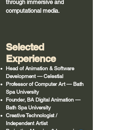
through immersive and
computational media.
Selected
Experience
Head of Animation & Software
Development — Celestial
Professor of Computer Art — Bath
Spa University
Founder, BA Digital Animation —
Bath Spa University
Creative Technologist /
Independent Artist