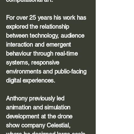
For over 25 years his work has
explored the relationship
between technology, audience
interaction and emergent
behaviour through real-time
systems, responsive
environments and public-facing
digital experiences.
Anthony previously led
animation and simulation
development at the drone
show company Celestial,