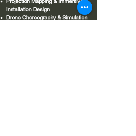
Projection Mapping & Immersive
Installation Design
Drone Choreography & Simulation
Systems
Real-Time Systems Development
(Unity/C#)
Areas of Practice
Drone choreography & swarm
systems
Immersive environments
Projection mapping
Real-time generative systems
Audience-responsive interaction