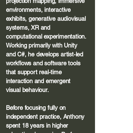
projection mapping, immersive
environments, interactive
exhibits, generative audiovisual
systems, XR and
computational experimentation.
Working primarily with Unity
and C#, he develops artist-led
workflows and software tools
that support real-time
interaction and emergent
visual behaviour.
Before focusing fully on
independent practice, Anthony
spent 18 years in higher