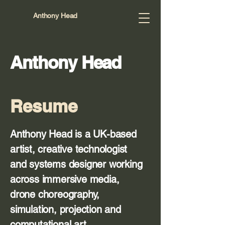
Anthony Head
Anthony Head
Resume
Anthony Head is a UK-based
artist, creative technologist
and systems designer working
across immersive media,
drone choreography,
simulation, projection and
computational art.