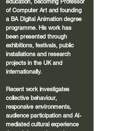
education, becoming Professor
of Computer Art and founding
a BA Digital Animation degree
programme. His work has
been presented through
exhibitions, festivals, public
installations and research
projects in the UK and
internationally.
Recent work investigates
collective behaviour,
responsive environments,
audience participation and AI-
mediated cultural experience