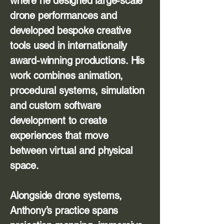
where he designed large-scale
drone performances and
developed bespoke creative
tools used in internationally
award-winning productions. His
work combines animation,
procedural systems, simulation
and custom software
development to create
experiences that move
between virtual and physical
space.
Alongside drone systems,
Anthony’s practice spans