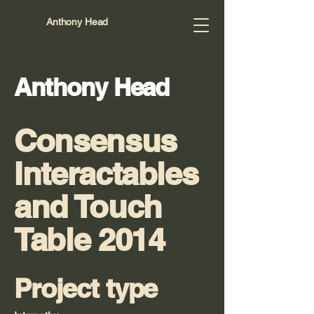
Anthony Head
Anthony Head
Consensus
Interactables
and Touch
Table 2014
Project type