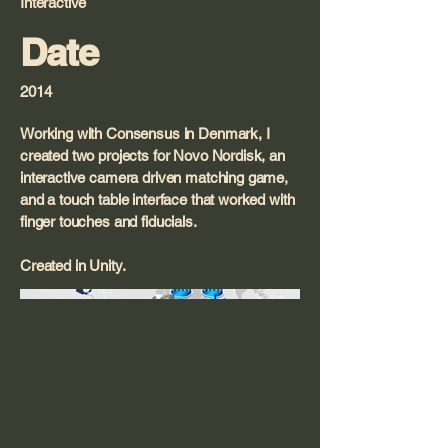
Interactive
Date
2014
Working with Consensus in Denmark, I
created two projects for Novo Nordisk, an
interactive camera driven matching game,
and a touch table interface that worked with
finger touches and fiducials.
Created in Unity.