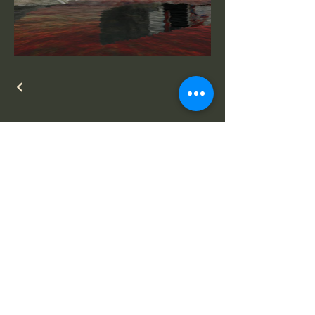
Selected works by
Anthony Head