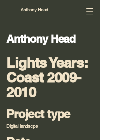
Anthony Head
Anthony Head
Lights Years:
Coast
2009-
2010
Project type
Digital landscpe