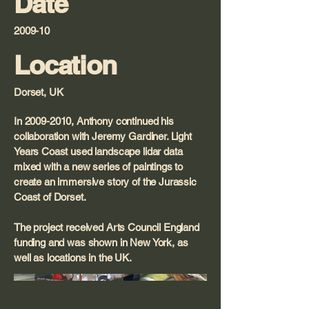
Date
2009-10
Location
Dorset, UK
In
2009-2010
, Anthony continued his
collaboration with Jeremy Gardiner. Light
Years Coast used landscape lidar data
mixed with a new series of paintings to
create an immersive story of the Jurassic
Coast of Dorset.
The project received Arts Council England
funding and was shown in New York, as
well as locations in the UK.