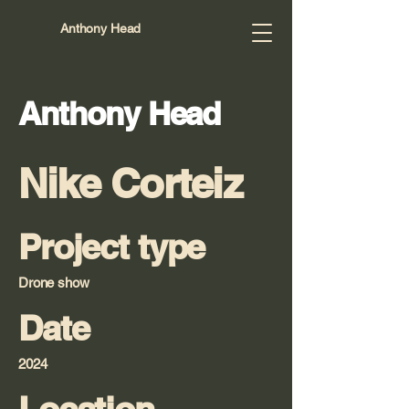
Anthony Head
Anthony Head
Nike Corteiz
Project type
Drone show
Date
2024