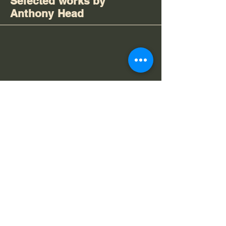
Selected works by
Anthony Head