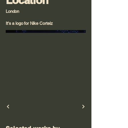
Location
London
It's a logo for Nike Corteiz