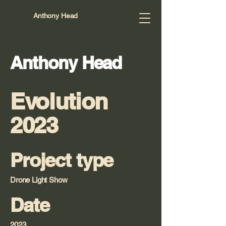
Anthony Head
Anthony Head
Evolution
2023
Project type
Drone Light Show
Date
2023