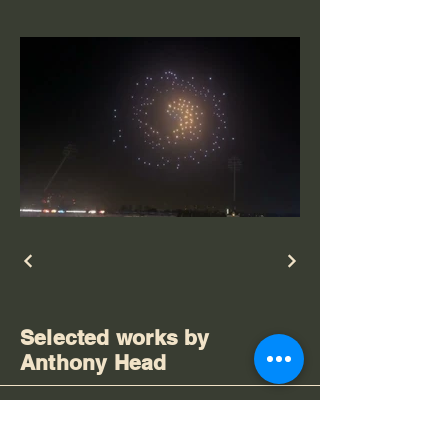
Selected works by
Anthony Head