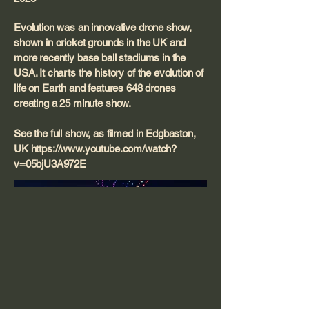
Evolution was an innovative drone show,
shown in cricket grounds in the UK and
more recently base ball stadiums in the
USA. It charts the history of the evolution of
life on Earth and features 648 drones
creating a 25 minute show.
See the full show, as filmed in Edgbaston,
UK
https://www.youtube.com/watch?
v=05bjU3A972E