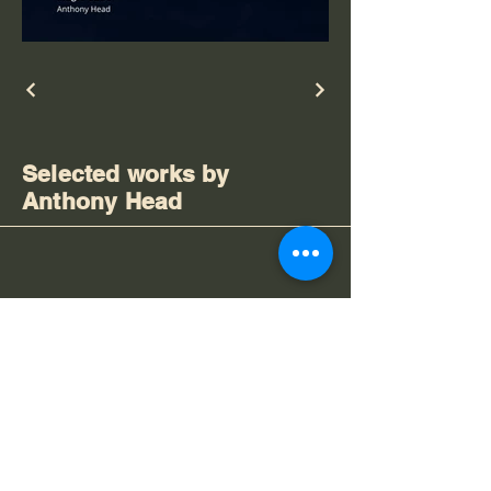
Selected works by
Anthony Head