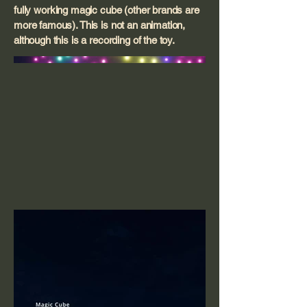
fully working magic cube (other brands are
more famous). This is not an animation,
although this is a recording of the toy.