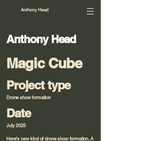
Anthony Head
Anthony Head
Magic Cube
Project type
Drone show formation
Date
July 2025
Here's new kind of drone show formation. A