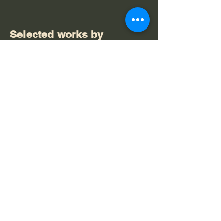
Selected works by
Anthony Head