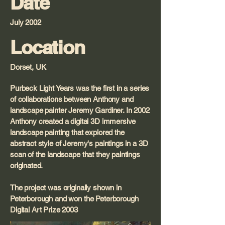
Date
July 2002
Location
Dorset, UK
Purbeck Light Years was the first in a series
of collaborations between Anthony and
landscape painter Jeremy Gardiner. In 2002
Anthony created a digital 3D immersive
landscape painting that explored the
abstract style of Jeremy's paintings in a 3D
scan of the landscape that they paintings
originated.
The project was originally shown in
Peterborough and won the Peterborough
Digital Art Prize 2003