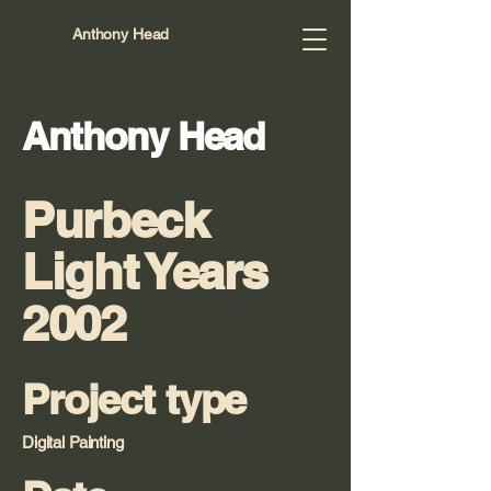
Anthony Head
Anthony Head
Purbeck
Light Years
2002
Project type
Digital Painting